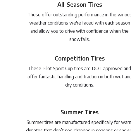
All-Season Tires
These offer outstanding performance in the variou
weather conditions we're faced with each season
and allow you to drive with confidence when the
snowfalls.
Competition Tires
These Pilot Sport Cup tires are DOT-approved and
offer fantastic handling and traction in both wet an
dry conditions.
Summer Tires
Summer tires are manufactured specifically for war
climates that don’t see changes in seasons or snow