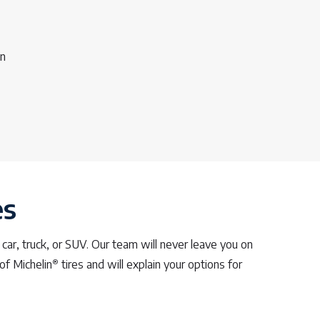
on
es
 car, truck, or SUV. Our team will never leave you on
®
of Michelin
tires and will explain your options for