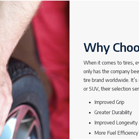
Why Choos
When it comes to tires, e
only has the company been
tire brand worldwide. It’s 
or SUV, their selection se
Improved Grip
Greater Durability
Improved Longevity
More Fuel Efficiency