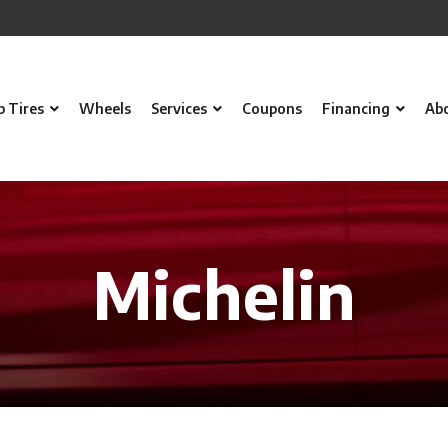
p Tires
Wheels
Services
Coupons
Financing
Ab
Michelin