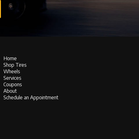
Home
Shop Tires
Wheels
Services
Coupons
About
Schedule an Appointment