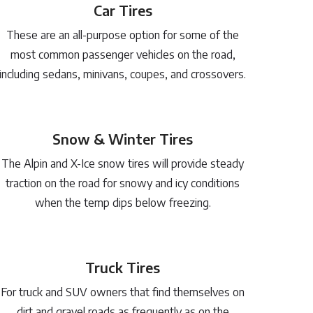
Car Tires
These are an all-purpose option for some of the
most common passenger vehicles on the road,
including sedans, minivans, coupes, and crossovers.
Snow & Winter Tires
The Alpin and X-Ice snow tires will provide steady
traction on the road for snowy and icy conditions
when the temp dips below freezing.
Truck Tires
For truck and SUV owners that find themselves on
dirt and gravel roads as frequently as on the