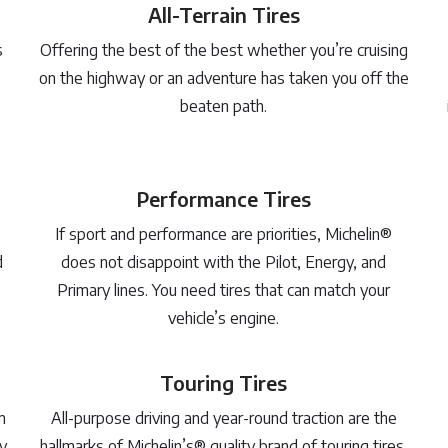
All-Terrain Tires
s
Offering the best of the best whether you’re cruising
on the highway or an adventure has taken you off the
beaten path.
Performance Tires
If sport and performance are priorities, Michelin®
d
does not disappoint with the Pilot, Energy, and
Primary lines. You need tires that can match your
vehicle’s engine.
Touring Tires
m
All-purpose driving and year-round traction are the
y
hallmarks of Michelin’s® quality brand of touring tires.