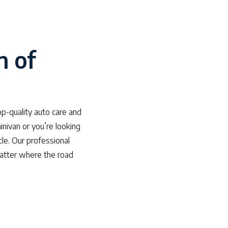
n of
p-quality auto care and
inivan or you’re looking
cle. Our professional
matter where the road