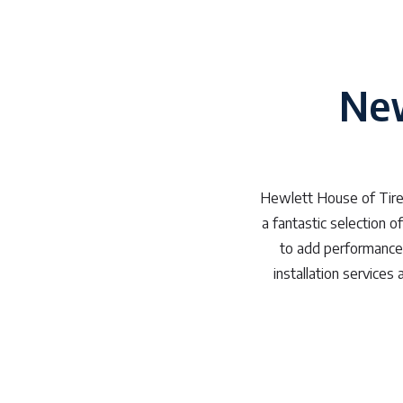
New
Hewlett House of Tires
a fantastic selection o
to add performance t
installation service