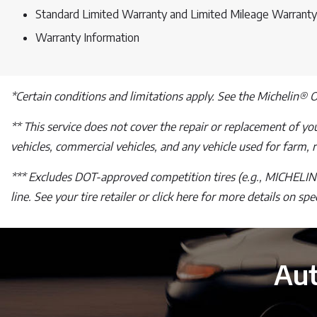
Standard Limited Warranty and Limited Mileage Warranty
Warranty Information
*Certain conditions and limitations apply. See the Michelin® 
** This service does not cover the repair or replacement of your
vehicles, commercial vehicles, and any vehicle used for farm, ra
*** Excludes DOT-approved competition tires (e.g., MICHELIN®
line. See your tire retailer or click here for more details on sp
Aut