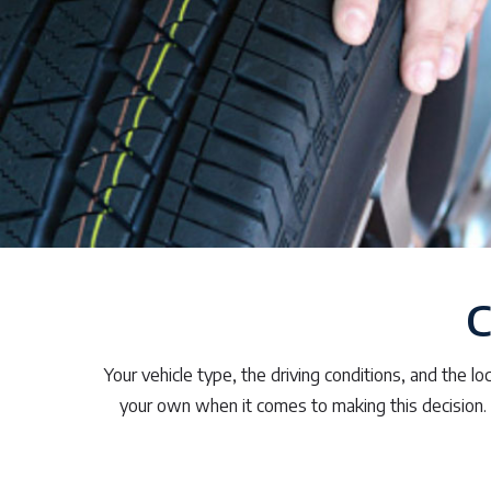
C
Your vehicle type, the driving conditions, and the l
your own when it comes to making this decision.