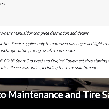
***
Owner’s Manual for complete description and details.
 tire. Service applies only to motorized passenger and light truck
nch, agriculture, racing, or off-road service.
 Pilot® Sport Cup tires) and Original Equipment tires starting 
ecific mileage warranties, including those for split fitments.
o Maintenance and Tire S