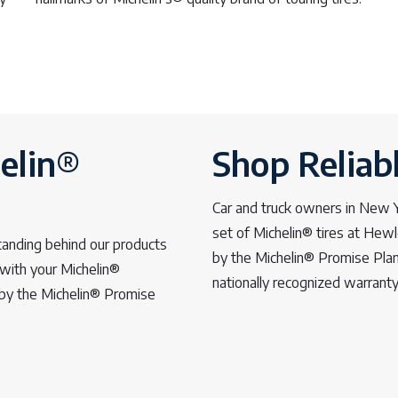
elin®
Shop Reliab
Car and truck owners in New Yo
set of Michelin® tires at Hew
tanding behind our products
by the Michelin® Promise Plan
with your Michelin®
nationally recognized warrant
d by the Michelin® Promise