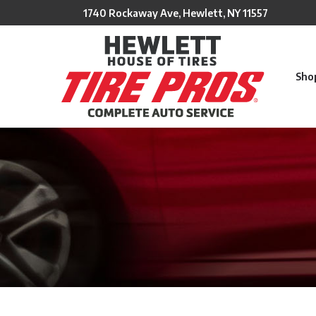
Skip
1740 Rockaway Ave, Hewlett, NY 11557
to
Content
Sho