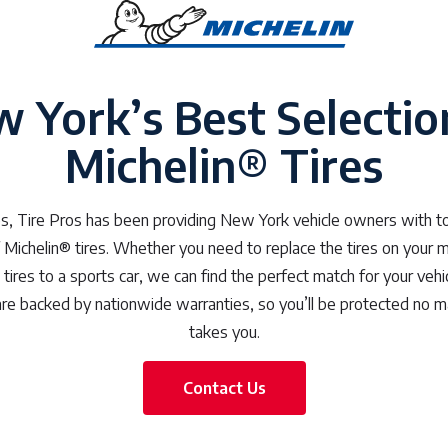
 York’s Best Selectio
Michelin® Tires
, Tire Pros has been providing New York vehicle owners with to
f Michelin® tires. Whether you need to replace the tires on your m
ires to a sports car, we can find the perfect match for your vehi
s are backed by nationwide warranties, so you’ll be protected no 
takes you.
Contact Us