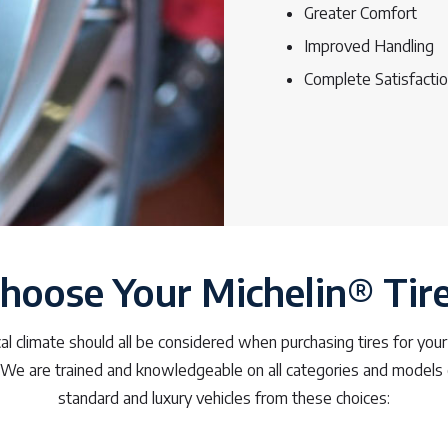
Greater Comfort
Improved Handling
Complete Satisfacti
hoose Your Michelin® Tir
ocal climate should all be considered when purchasing tires for your
 We are trained and knowledgeable on all categories and models 
standard and luxury vehicles from these choices: