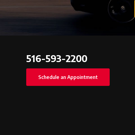
516-593-2200
Schedule an Appointment