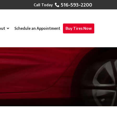
516-593-2200
out
Schedule an Appointment
Buy Tires Now