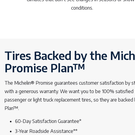
conditions.
Tires Backed by the Mich
Promise Plan™
The Michelin® Promise guarantees customer satisfaction by s
with a generous warranty. We want you to be 100% satisfied 
passenger or light truck replacement tires, so they are backe
Plan™.
60-Day Satisfaction Guarantee*
3-Year Roadside Assistance**