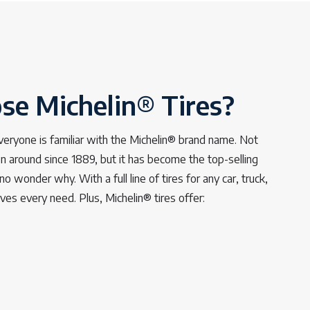
e Michelin® Tires?
veryone is familiar with the Michelin® brand name. Not
 around since 1889, but it has become the top-selling
no wonder why. With a full line of tires for any car, truck,
rves every need. Plus, Michelin® tires offer: