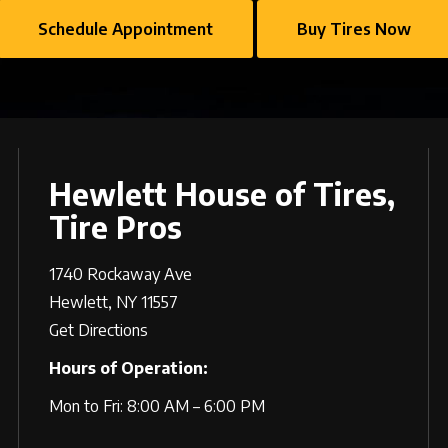
Schedule Appointment
Buy Tires Now
Hewlett House of Tires,
Tire Pros
1740 Rockaway Ave
Hewlett, NY 11557
Get Directions
Hours of Operation:
Mon to Fri: 8:00 AM – 6:00 PM