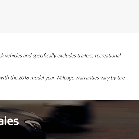
 vehicles and specifically excludes trailers, recreational
with the 2018 model year. Mileage warranties vary by tire
ales