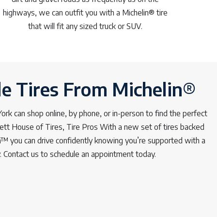
highways, we can outfit you with a Michelin® tire
that will fit any sized truck or SUV.
le Tires From Michelin®
rk can shop online, by phone, or in-person to find the perfect
lett House of Tires, Tire Pros With a new set of tires backed
™ you can drive confidently knowing you’re supported with a
y. Contact us to schedule an appointment today.