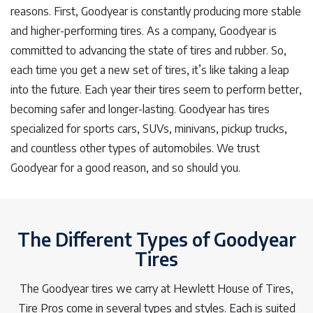
reasons. First, Goodyear is constantly producing more stable
and higher-performing tires. As a company, Goodyear is
committed to advancing the state of tires and rubber. So,
each time you get a new set of tires, it’s like taking a leap
into the future. Each year their tires seem to perform better,
becoming safer and longer-lasting. Goodyear has tires
specialized for sports cars, SUVs, minivans, pickup trucks,
and countless other types of automobiles. We trust
Goodyear for a good reason, and so should you.
The Different Types of Goodyear
Tires
The Goodyear tires we carry at Hewlett House of Tires,
Tire Pros come in several types and styles. Each is suited