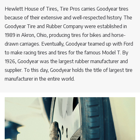
Hewlett House of Tires, Tire Pros carries Goodyear tires
because of their extensive and well-respected history. The
Goodyear Tire and Rubber Company were established in
1989 in Akron, Ohio, producing tires for bikes and horse-
drawn carriages. Eventually, Goodyear teamed up with Ford
to make racing tires and tires for the famous Model T. By
1926, Goodyear was the largest rubber manufacturer and
supplier. To this day, Goodyear holds the title of largest tire
manufacturer in the entire world.