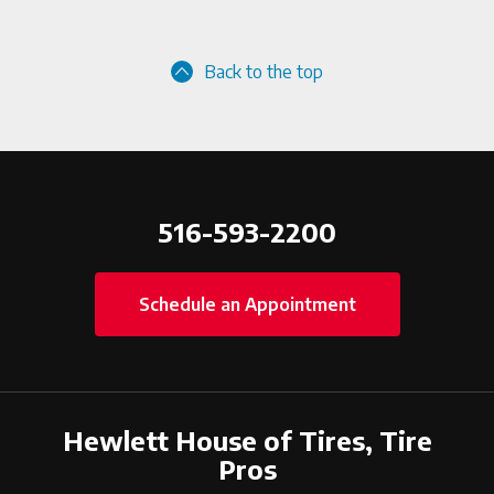
Back to the top
516-593-2200
Schedule an Appointment
Hewlett House of Tires, Tire
Pros