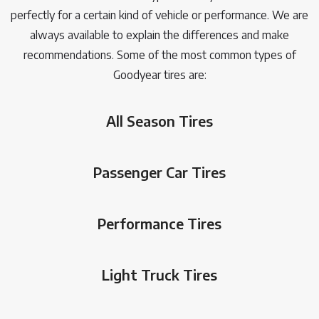
perfectly for a certain kind of vehicle or performance. We are
always available to explain the differences and make
recommendations. Some of the most common types of
Goodyear tires are:
All Season Tires
Passenger Car Tires
Performance Tires
Light Truck Tires