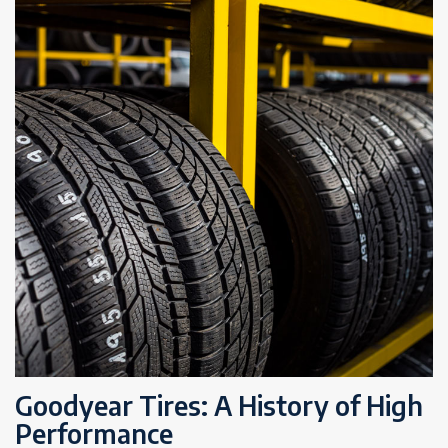
Goodyear Tires: A History of High
Performance