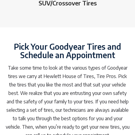
SUV/Crossover Tires
Pick Your Goodyear Tires and
Schedule an Appointment
Take some time to look at the various types of Goodyear
tires we carry at Hewlett House of Tires, Tire Pros. Pick
the tires that you like the most and that suit your vehicle
best. We realize that you are entrusting your own safety
and the safety of your family to your tires. If you need help
selecting a set of tires, our technicians are always available
to talk you through the best options for you and your
vehicle. Then, when you’re ready to get your new tires, you