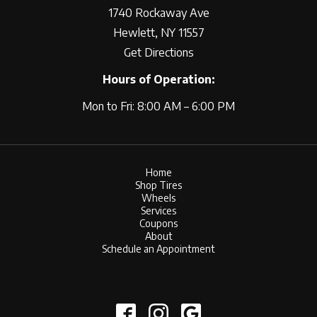
1740 Rockaway Ave
Hewlett, NY 11557
Get Directions
Hours of Operation:
Mon to Fri: 8:00 AM – 6:00 PM
Home
Shop Tires
Wheels
Services
Coupons
About
Schedule an Appointment