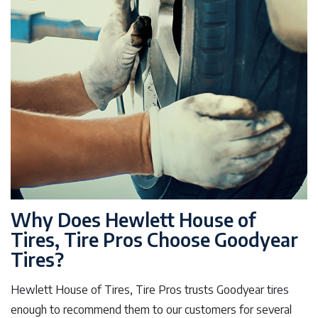
Why Does Hewlett House of
Tires, Tire Pros Choose Goodyear
Tires?
Hewlett House of Tires, Tire Pros trusts Goodyear tires
enough to recommend them to our customers for several