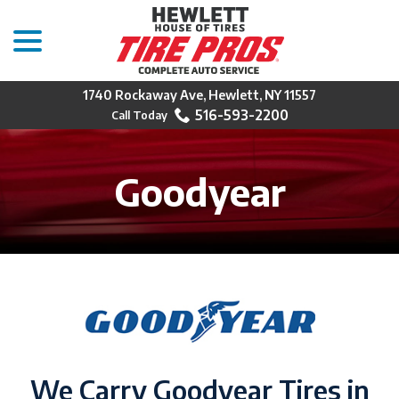
menu
Skip
to
Content
1740 Rockaway Ave, Hewlett, NY 11557
516-593-2200
Goodyear
We Carry Goodyear Tires in