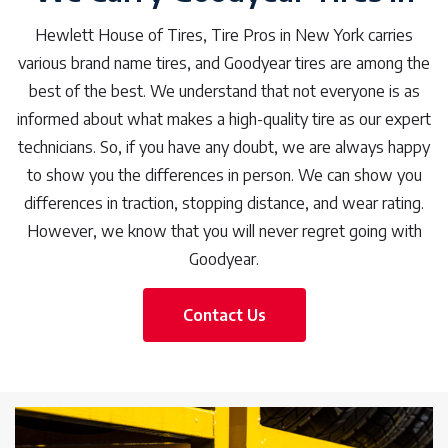
Hewlett House of Tires, Tire Pros in New York carries
various brand name tires, and Goodyear tires are among the
best of the best. We understand that not everyone is as
informed about what makes a high-quality tire as our expert
technicians. So, if you have any doubt, we are always happy
to show you the differences in person. We can show you
differences in traction, stopping distance, and wear rating.
However, we know that you will never regret going with
Goodyear.
Contact Us