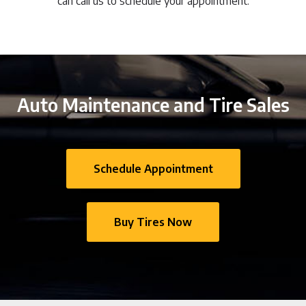
can call us to schedule your appointment.
Auto Maintenance and Tire Sales
Schedule Appointment
Buy Tires Now