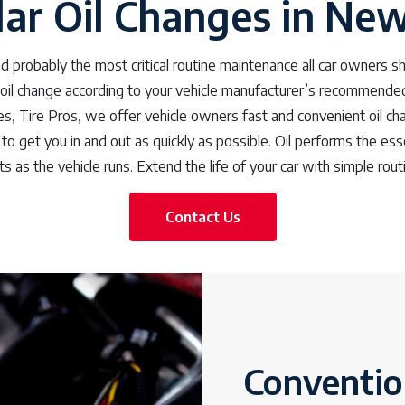
ar Oil Changes in Ne
 probably the most critical routine maintenance all car owners sho
 oil change according to your vehicle manufacturer’s recommended 
, Tire Pros, we offer vehicle owners fast and convenient oil ch
to get you in and out as quickly as possible. Oil performs the esse
s as the vehicle runs. Extend the life of your car with simple rout
Contact Us
Convention