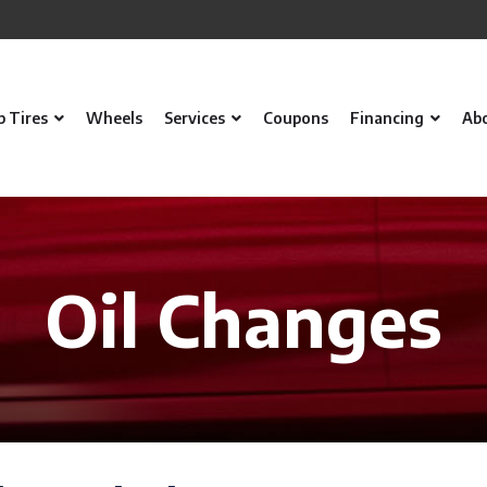
p Tires
Wheels
Services
Coupons
Financing
Ab
Oil Changes