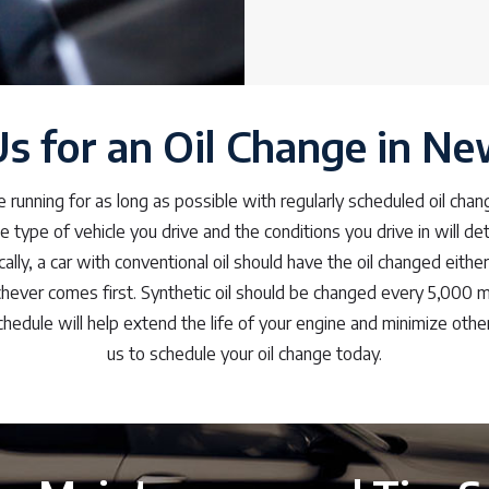
Us for an Oil Change in N
e running for as long as possible with regularly scheduled oil ch
he type of vehicle you drive and the conditions you drive in will d
ally, a car with conventional oil should have the oil changed eithe
hever comes first. Synthetic oil should be changed every 5,000 mi
hedule will help extend the life of your engine and minimize other
us to schedule your oil change today.