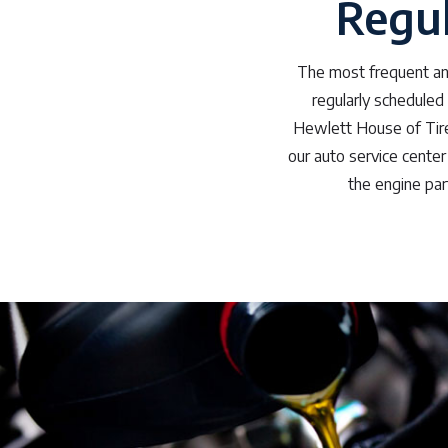
Regul
The most frequent and
regularly scheduled
Hewlett House of Tires
our auto service center 
the engine part