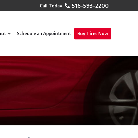
516-593-2200
out
Schedule an Appointment
Buy Tires Now