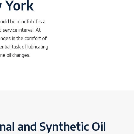
w York
uld be mindful of is a
service interval. At
anges in the comfort of
ntial task of lubricating
ine oil changes.
al and Synthetic Oil