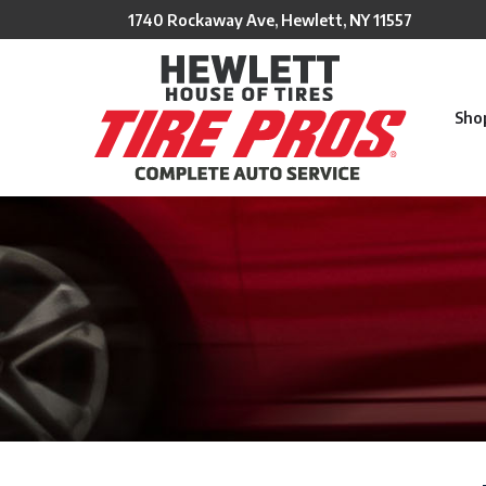
Skip
1740 Rockaway Ave, Hewlett, NY 11557
to
Content
Sho