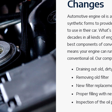
Changes
Automotive engine oil is av
synthetic forms to provid
to use in their car. What’
decades in all kinds of e
best components of conven
means your engine can run 
conventional oil. Our comp
Draining out old, dirty
Removing old filter
New filter replacem
Proper filling with ne
Inspection of the oil