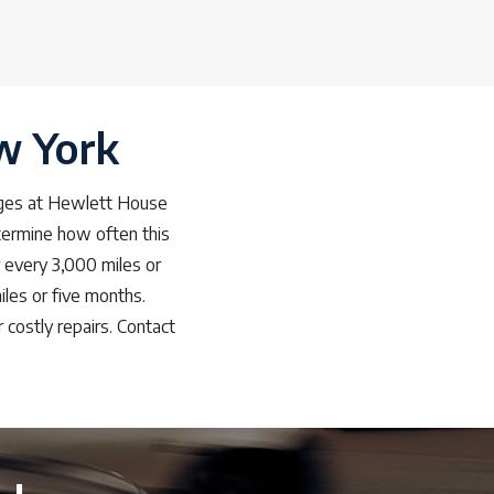
ew York
anges at Hewlett House
etermine how often this
r every 3,000 miles or
les or five months.
 costly repairs. Contact