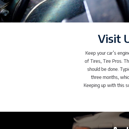
Visit 
Keep your car’s engin
of Tires, Tire Pros. T
should be done. Typic
three months, whic
Keeping up with this sc