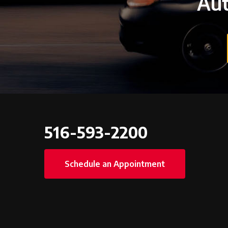
Aut
516-593-2200
Schedule an Appointment