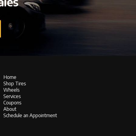
ales
Home
Shop Tires
Wheels
Services
Coupons
About
Schedule an Appointment