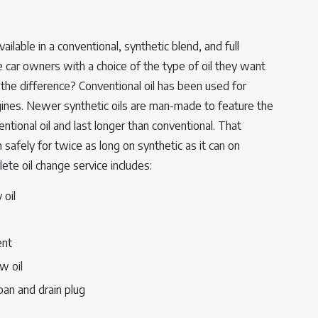
ailable in a conventional, synthetic blend, and full
e car owners with a choice of the type of oil they want
s the difference? Conventional oil has been used for
ngines. Newer synthetic oils are man-made to feature the
tional oil and last longer than conventional. That
safely for twice as long on synthetic as it can on
lete oil change service includes:
 oil
ent
w oil
 pan and drain plug