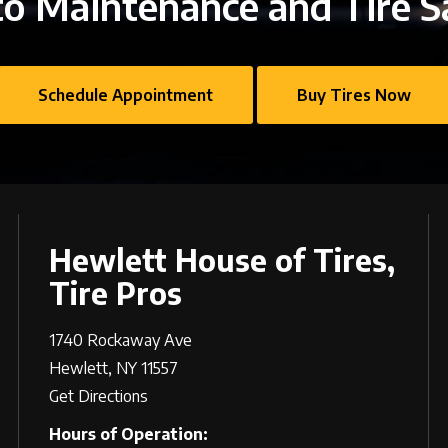
o Maintenance and Tire S
Schedule Appointment
Buy Tires Now
Hewlett House of Tires,
Tire Pros
1740 Rockaway Ave
Hewlett, NY 11557
Get Directions
Hours of Operation: