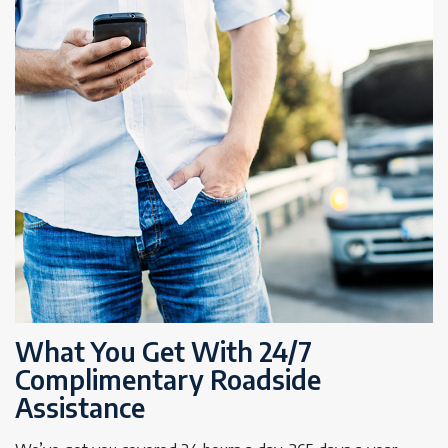
What You Get With 24/7
Complimentary Roadside
Assistance