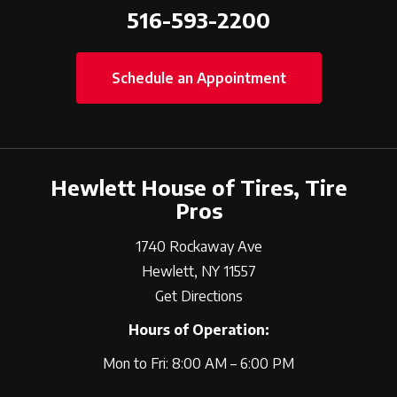
516-593-2200
Schedule an Appointment
Hewlett House of Tires, Tire
Pros
1740 Rockaway Ave
Hewlett, NY 11557
Get Directions
Hours of Operation:
Mon to Fri: 8:00 AM – 6:00 PM