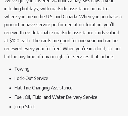
We’ve got you covered 24 hours a day, 365 days a year,
including holidays, with roadside assistance no matter
where you are in the U.S. and Canada. When you purchase a
product or have service performed at our location, you’ll
receive three detachable roadside assistance cards valued
at $100 each. The cards are good for one year and can be
renewed every year for free! When you’re in a bind, call our
hotline any time of day or night for services that include:
Towing
Lock-Out Service
Flat Tire Changing Assistance
Fuel, Oil, Fluid, and Water Delivery Service
Jump Start