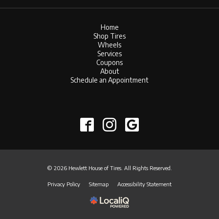
Home
Shop Tires
Wheels
Services
Coupons
About
Schedule an Appointment
© 2026 Hewlett House of Tires. All Rights Reserved.
Privacy Policy
Sitemap
Accessibility Statement