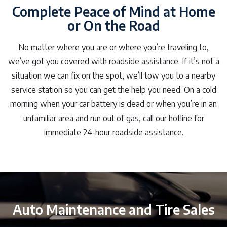
Complete Peace of Mind at Home
or On the Road
No matter where you are or where you’re traveling to,
we’ve got you covered with roadside assistance. If it’s not a
situation we can fix on the spot, we’ll tow you to a nearby
service station so you can get the help you need. On a cold
morning when your car battery is dead or when you’re in an
unfamiliar area and run out of gas, call our hotline for
immediate 24-hour roadside assistance.
Auto Maintenance and Tire Sales