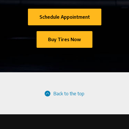
Schedule Appointment
Buy Tires Now
Back to the top