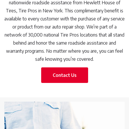
nationwide roadside assistance from Hewlett House of
Tires, Tire Pros in New York. This complimentary benefit is
available to every customer with the purchase of any service
or product from our auto repair shop. We’re part of a
network of 30,000 national Tire Pros locations that all stand
behind and honor the same roadside assistance and
warranty programs. No matter where you are, you can feel
safe knowing you’re covered.
Contact Us