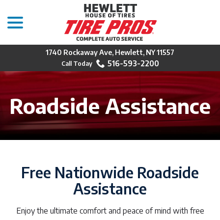
menu
Skip
to
Content
1740 Rockaway Ave, Hewlett, NY 11557
516-593-2200
Roadside Assistance
Free Nationwide Roadside
Assistance
Enjoy the ultimate comfort and peace of mind with free