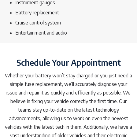
Instrument gauges
Battery replacement
Cruise control system
Entertainment and audio
Schedule Your Appointment
Whether your battery won’t stay charged or you just need a
simple fuse replacement, we’ll accurately diagnose your
issue and repair it as quickly and efficiently as possible. We
believe in fixing your vehicle correctly the first time. Our
teams stay up-to-date on the latest technology
advancements, allowing us to work on even the newest
vehicles with the latest tech in them. Additionally, we have a
vast understanding of older vehicles and their electronic