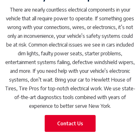
There are nearly countless electrical components in your
vehicle that all require power to operate. If something goes
wrong with your connections, wires, or electronics, it’s not
only an inconvenience, your vehicle’s safety systems could
be at risk. Common electrical issues we see in cars included
dim lights, faulty power seats, starter problems,
entertainment systems failing, defective windshield wipers,
and more. If you need help with your vehicle’s electronic
systems, don’t wait. Bring your car to Hewlett House of
Tires, Tire Pros for top-notch electrical work. We use state-
of-the-art diagnostics tools combined with years of
experience to better serve New York.
Contact Us