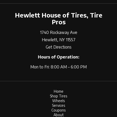
Hewlett House of Tires, Tire
Pros
1740 Rockaway Ave
Hewlett, NY 11557
Get Directions
Hours of Operation:
Mon to Fri: 8:00 AM – 6:00 PM
Home
Shop Tires
Wheels
Services
Coupons
About