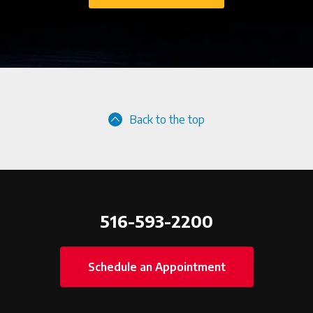
Back to the top
516-593-2200
Schedule an Appointment