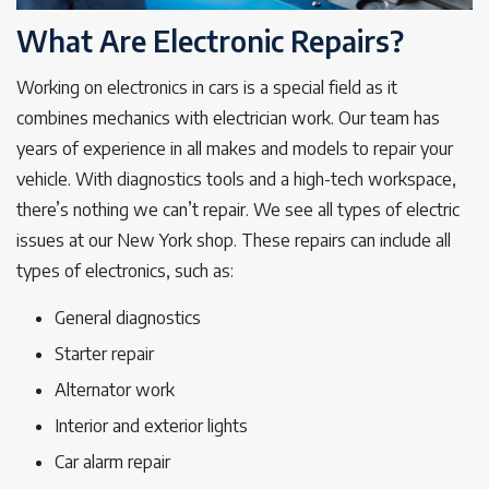
What Are Electronic Repairs?
Working on electronics in cars is a special field as it
combines mechanics with electrician work. Our team has
years of experience in all makes and models to repair your
vehicle. With diagnostics tools and a high-tech workspace,
there’s nothing we can’t repair. We see all types of electric
issues at our New York shop. These repairs can include all
types of electronics, such as:
General diagnostics
Starter repair
Alternator work
Interior and exterior lights
Car alarm repair