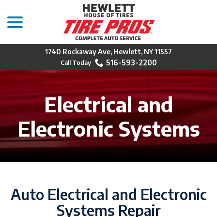
menu
Skip
to
Content
1740 Rockaway Ave, Hewlett, NY 11557
516-593-2200
Electrical and
Electronic Systems
Auto Electrical and Electronic
Systems Repair