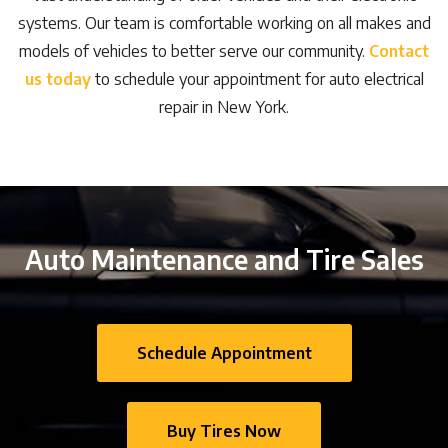
systems. Our team is comfortable working on all makes and
models of vehicles to better serve our community.
Contact
us today
to schedule your appointment for auto electrical
repair in New York.
Auto Maintenance and Tire Sales
Schedule Appointment
Buy Tires Now